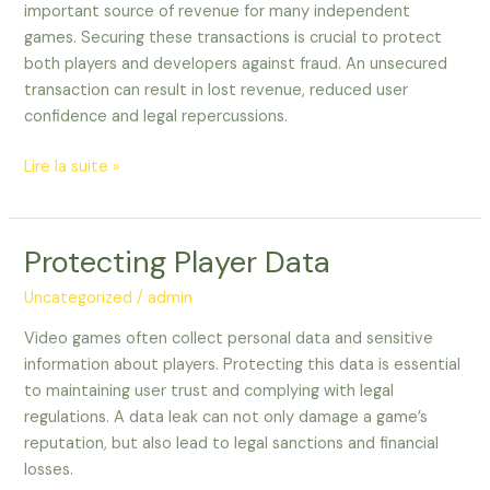
important source of revenue for many independent
games. Securing these transactions is crucial to protect
both players and developers against fraud. An unsecured
transaction can result in lost revenue, reduced user
confidence and legal repercussions.
Lire la suite »
Protecting Player Data
Protecting
Player
Uncategorized
/
admin
Data
Video games often collect personal data and sensitive
information about players. Protecting this data is essential
to maintaining user trust and complying with legal
regulations. A data leak can not only damage a game’s
reputation, but also lead to legal sanctions and financial
losses.