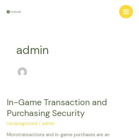
Aller
Main
au
Men
contenu
admin
In-Game Transaction and
In-
Game
Purchasing Security
Transaction
and
Uncategorized
/
admin
Purchasing
Microtransactions and in-game purchases are an
Security