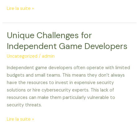
Lire la suite »
Unique Challenges for
Unique
Challenges
Independent Game Developers
for
Independent
Uncategorized
/
admin
Game
Independent game developers often operate with limited
Developers
budgets and small teams. This means they don’t always
have the resources to invest in expensive security
solutions or hire cybersecurity experts. This lack of
resources can make them particularly vulnerable to
security threats.
Lire la suite »